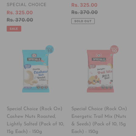
Each)
Each)
VENDOR
SPECIAL CHOICE
Sale
Rs. 325.00
-
-
price
Regular
Rs. 370.00
Sale
Rs. 325.00
150g
150g
price
price
Regular
Rs. 370.00
SOLD OUT
price
SALE
Special
Special
Choice
Choice
(Rock
(Rock
On)
On)
Cashew
Energetic
Nuts
Trail
Roasted,
Mix
Lightly
(Nuts
Salted
&
Special Choice (Rock On)
Special Choice (Rock On)
(Pack
Seeds)
Cashew Nuts Roasted,
Energetic Trail Mix (Nuts
of
(Pack
Lightly Salted (Pack of 10,
& Seeds) (Pack of 10, 15g
10,
of
15g Each) - 150g
Each) - 150g