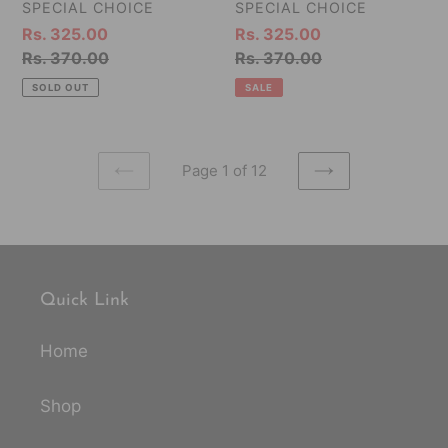
15g
10,
VENDOR
VENDOR
SPECIAL CHOICE
SPECIAL CHOICE
Each)
15g
Sale
Rs. 325.00
Sale
Rs. 325.00
-
Each)
price
Regular
Rs. 370.00
price
Regular
Rs. 370.00
150g
-
price
price
SOLD OUT
SALE
150g
Page 1 of 12
PREVIOUS
NEXT
PAGE
PAGE
Quick Link
Home
Shop