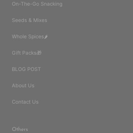
On-The-Go Snacking
Seeds & Mixes
Whole Spices🌶️
Gift Packs🎁
BLOG POST
About Us
Contact Us
Others