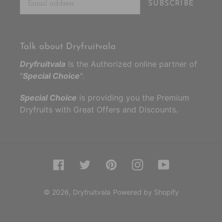
SUBSCRIBE
Talk about Dryfruitvala
Dryfruitvala
Is the Authorized online partner of
"
Special Choice
".
Special Choice
is providing you the Premium
Dryfruits with Great Offers and Discounts.
Facebook
Twitter
Pinterest
Instagram
YouTube
© 2026,
Dryfruitvala
Powered by Shopify