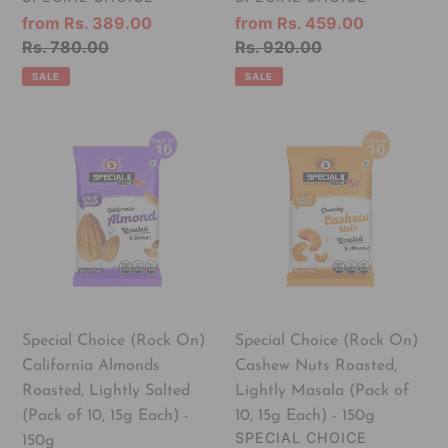
100%
Medium
Sale
from Rs. 389.00
Sale
from Rs. 459.00
Vegan
Size
price
Regular
Rs. 780.00
price
Regular
Rs. 920.00
&
Anjeer
price
price
SALE
SALE
Gluten
Free
Special
Special
Choice
Choice
(Rock
(Rock
On)
On)
California
Cashew
Almonds
Nuts
Roasted,
Roasted,
Lightly
Lightly
Salted
Masala
Special Choice (Rock On)
Special Choice (Rock On)
(Pack
(Pack
California Almonds
Cashew Nuts Roasted,
of
of
Roasted, Lightly Salted
Lightly Masala (Pack of
10,
10,
(Pack of 10, 15g Each) -
10, 15g Each) - 150g
15g
15g
VENDOR
SPECIAL CHOICE
150g