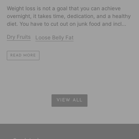
Weight loss is not a goal that you can achieve
overnight, it takes time, dedication, and a healthy
diet. You have to cut out on junk food and incl...
Dry Fruits
Loose Belly Fat
READ MORE
VIEW ALL