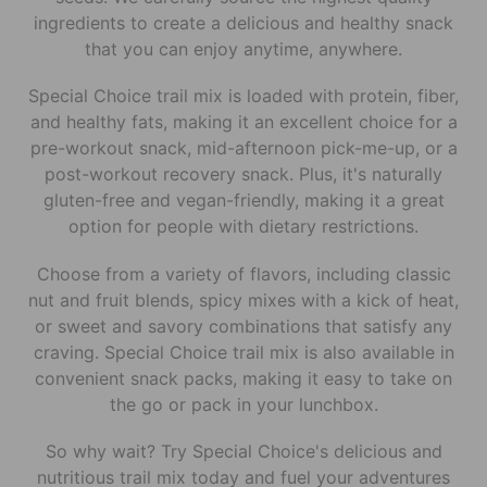
ingredients to create a delicious and healthy snack
that you can enjoy anytime, anywhere.
Special Choice trail mix is loaded with protein, fiber,
and healthy fats, making it an excellent choice for a
pre-workout snack, mid-afternoon pick-me-up, or a
post-workout recovery snack. Plus, it's naturally
gluten-free and vegan-friendly, making it a great
option for people with dietary restrictions.
Choose from a variety of flavors, including classic
nut and fruit blends, spicy mixes with a kick of heat,
or sweet and savory combinations that satisfy any
craving. Special Choice trail mix is also available in
convenient snack packs, making it easy to take on
the go or pack in your lunchbox.
So why wait? Try Special Choice's delicious and
nutritious trail mix today and fuel your adventures