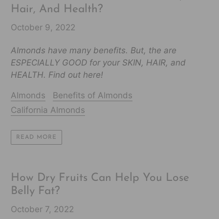
Hair, And Health?
October 9, 2022
Almonds have many benefits. But, the are
ESPECIALLY GOOD for your SKIN, HAIR, and
HEALTH. Find out here!
Almonds
Benefits of Almonds
California Almonds
READ MORE
How Dry Fruits Can Help You Lose
Belly Fat?
October 7, 2022