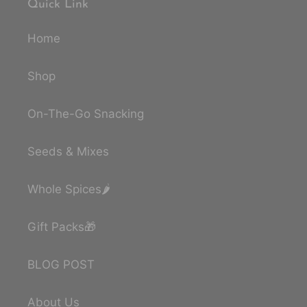
Quick Link
Home
Shop
On-The-Go Snacking
Seeds & Mixes
Whole Spices🌶️
Gift Packs🎁
BLOG POST
About Us