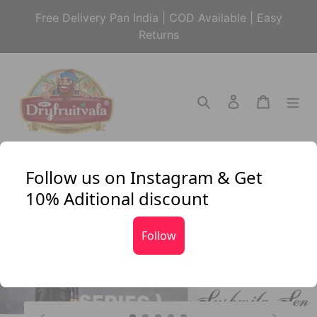
Skip
Free Delivery Pan India | COD Available | Easy
to
Returns
content
Search
Log in
Cart
Follow us on Instagram & Get
10% Aditional discount
Follow