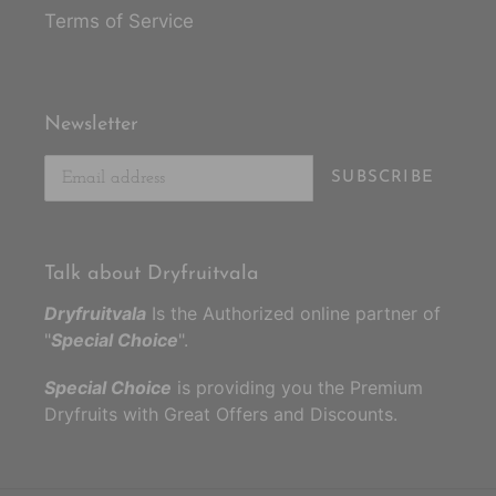
Terms of Service
Newsletter
SUBSCRIBE
Talk about Dryfruitvala
Dryfruitvala
Is the Authorized online partner of
"
Special Choice
".
Special Choice
is providing you the Premium
Dryfruits with Great Offers and Discounts.