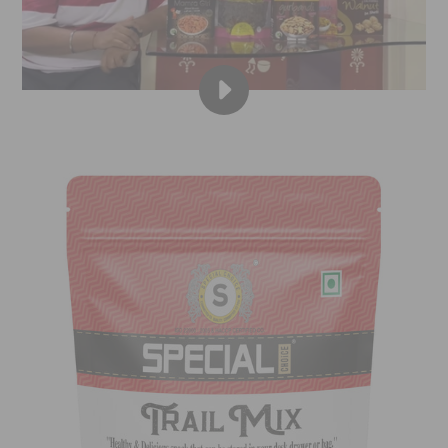
PLAY
SPECIAL
CHOICE
|
DRYFRUITVALA
|
KUSH
SHAH
A.K.A.
GOLI
(TMKOC)
|
DRY
FRUITS,
NUTS,
SEEDS