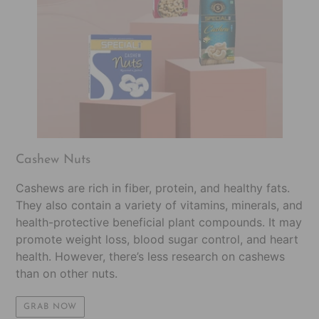
Cashew Nuts
Cashews are rich in fiber, protein, and healthy fats.
They also contain a variety of vitamins, minerals, and
health-protective beneficial plant compounds. It may
promote weight loss, blood sugar control, and heart
health. However, there’s less research on cashews
than on other nuts.
GRAB NOW