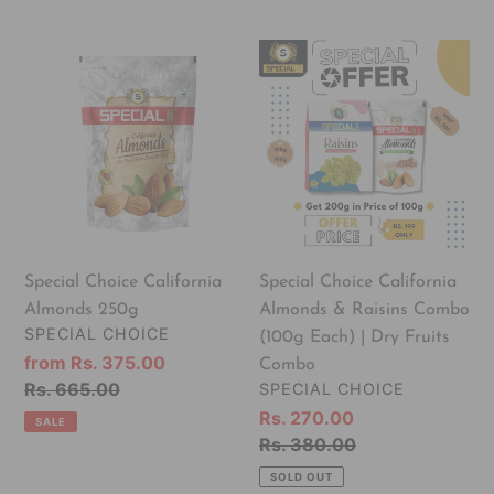
Special
Special
Choice
Choice
California
California
Almonds
Almonds
250g
&
Raisins
Combo
(100g
Each)
Special Choice California
Special Choice California
|
Almonds 250g
Almonds & Raisins Combo
Dry
VENDOR
SPECIAL CHOICE
(100g Each) | Dry Fruits
Fruits
Sale
from Rs. 375.00
Combo
Combo
price
Regular
Rs. 665.00
VENDOR
SPECIAL CHOICE
price
Sale
Rs. 270.00
SALE
price
Regular
Rs. 380.00
price
SOLD OUT