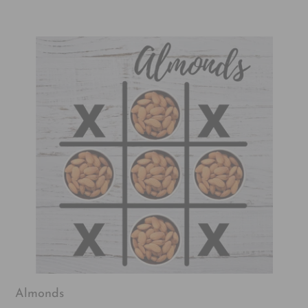
Almonds