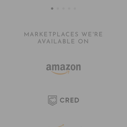
MARKETPLACES WE'RE
AVAILABLE ON