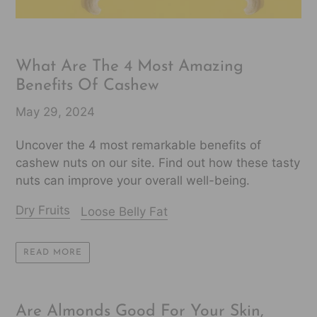
What Are The 4 Most Amazing
Benefits Of Cashew
May 29, 2024
Uncover the 4 most remarkable benefits of
cashew nuts on our site. Find out how these tasty
nuts can improve your overall well-being.
Dry Fruits
Loose Belly Fat
READ MORE
Are Almonds Good For Your Skin,