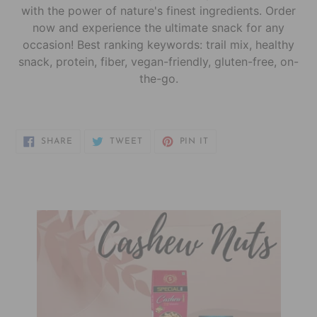
with the power of nature's finest ingredients. Order
now and experience the ultimate snack for any
occasion! Best ranking keywords: trail mix, healthy
snack, protein, fiber, vegan-friendly, gluten-free, on-
the-go.
SHARE
TWEET
PIN
SHARE
TWEET
PIN IT
ON
ON
ON
FACEBOOK
TWITTER
PINTEREST