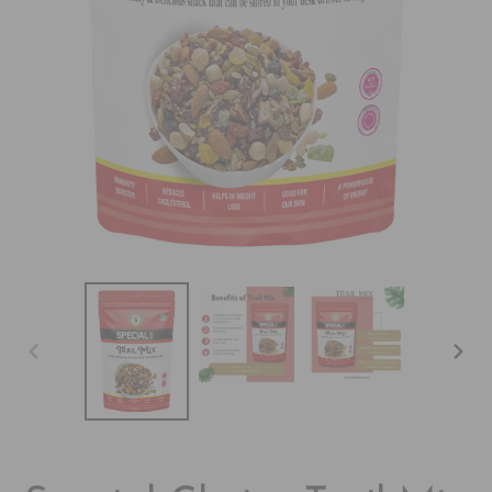
&
SPICES
VIDEO
PREVIOUS
NEX
SLIDE
SLI