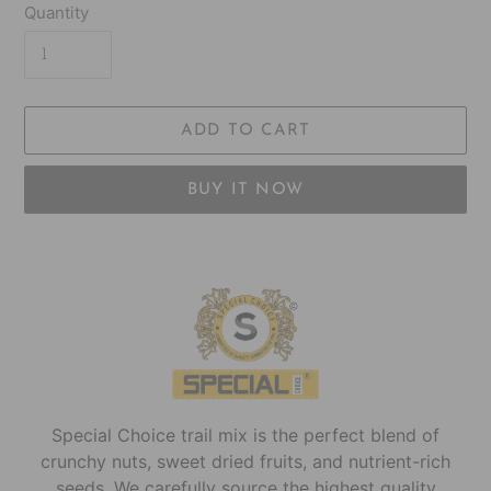
Quantity
ADD TO CART
BUY IT NOW
Adding
product
to
your
cart
Special Choice trail mix is the perfect blend of
crunchy nuts, sweet dried fruits, and nutrient-rich
seeds. We carefully source the highest quality