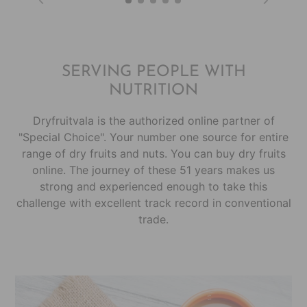
SERVING PEOPLE WITH
NUTRITION
Dryfruitvala is the authorized online partner of
"Special Choice". Your number one source for entire
range of dry fruits and nuts. You can buy dry fruits
online. The journey of these 51 years makes us
strong and experienced enough to take this
challenge with excellent track record in conventional
trade.