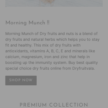
Morning Munch !!
Morning Munch of Dry fruits and nuts is a blend of
dry fruits and natural herbs which helps you to stay
fit and healthy. This mix of dry fruits with
antioxidants, vitamins A, B, C, E and minerals like
calcium, magnesium, iron and zinc that help in
boosting up the immunity system. Buy best quality
special choice dry fruits online from Dryfruitvala.
SHOP NOW
PREMIUM COLLECTION