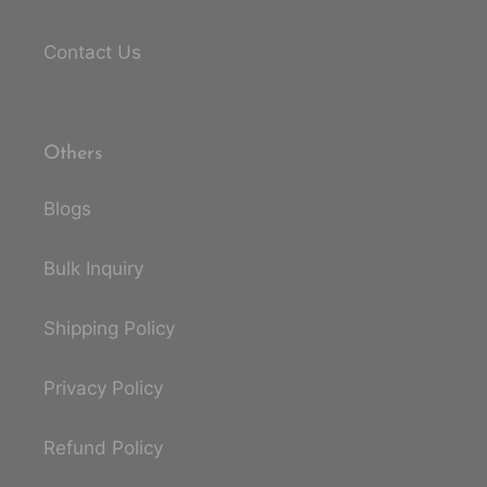
Contact Us
Others
Blogs
Bulk Inquiry
Shipping Policy
Privacy Policy
Refund Policy