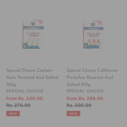
Special
Special
Choice
Choice
Cashew
California
Nuts
Pistachio
Roasted
Roasted
And
And
Salted
Salted
100g
100g
Special Choice Cashew
Special Choice California
Nuts Roasted And Salted
Pistachio Roasted And
100g
Salted 100g
VENDOR
VENDOR
SPECIAL CHOICE
SPECIAL CHOICE
Sale
from Rs. 249.00
Sale
from Rs. 299.00
price
Regular
Rs. 270.00
price
Regular
Rs. 300.00
price
price
SALE
SALE