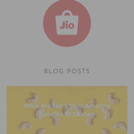
BLOG POSTS