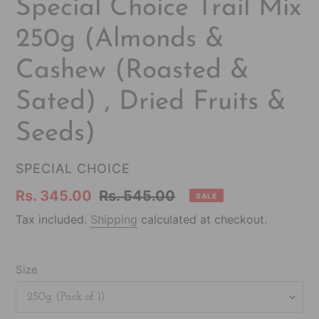
F
Special Choice Trail Mix
E
250g (Almonds &
A
T
Cashew (Roasted &
U
R
Sated) , Dried Fruits &
E
D
Seeds)
P
R
VENDOR
SPECIAL CHOICE
O
Sale
Rs. 345.00
Regular
Rs. 545.00
D
SALE
U
price
price
Tax included.
Shipping
calculated at checkout.
C
T
Size