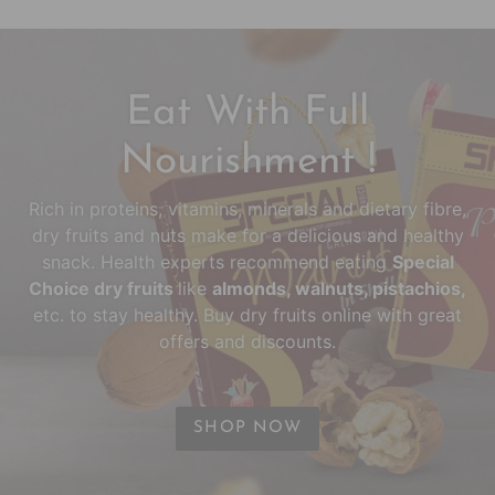
Eat With Full
Nourishment !
Rich in proteins, vitamins, minerals and dietary fibre,
dry fruits and nuts make for a delicious and healthy
snack. Health experts recommend eating
Special
Choice dry fruits
like
almonds, walnuts, pistachios,
etc. to stay healthy. Buy dry fruits online with great
offers and discounts.
SHOP NOW