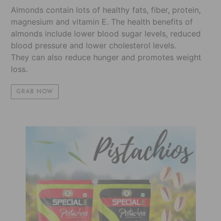
Almonds contain lots of healthy fats, fiber, protein,
magnesium and vitamin E. The health benefits of
almonds include lower blood sugar levels, reduced
blood pressure and lower cholesterol levels.
They can also reduce hunger and promotes weight
loss.
GRAB NOW