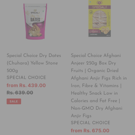
Choice
Choice
Dry
Afghani
Dates
Anjeer
(Chuhara)
250g
Yellow
Box
Stone
Dry
500g
Fruits
|
Special Choice Dry Dates
Special Choice Afghani
Organic
(Chuhara) Yellow Stone
Anjeer 250g Box Dry
Dried
500g
Fruits | Organic Dried
Afghani
VENDOR
SPECIAL CHOICE
Afghani Anjir Figs Rich in
Anjir
Sale
from Rs. 439.00
Iron, Fibre & Vitamins |
Figs
price
Regular
Rs. 639.00
Healthy Snack Low in
Rich
price
Calories and Fat Free |
SALE
in
Non-GMO Dry Afghani
Iron,
Anjir Figs
Fibre
VENDOR
SPECIAL CHOICE
&
Sale
from Rs. 675.00