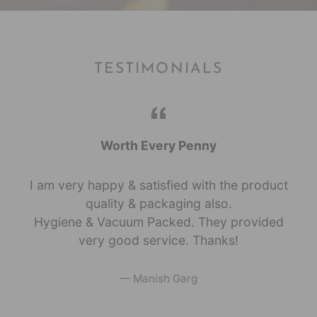
TESTIMONIALS
Worth Every Penny
I am very happy & satisfied with the product
quality & packaging also.
Hygiene & Vacuum Packed. They provided
very good service. Thanks!
Manish Garg