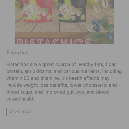
Pistachios
Pistachios are a great source of healthy fats, fiber,
protein, antioxidants, and various nutrients, including
vitamin B6 and thiamine. It's health effects may
include weight loss benefits, lower cholesterol and
blood sugar, and improved gut, eye, and blood
vessel health.
GRAB NOW