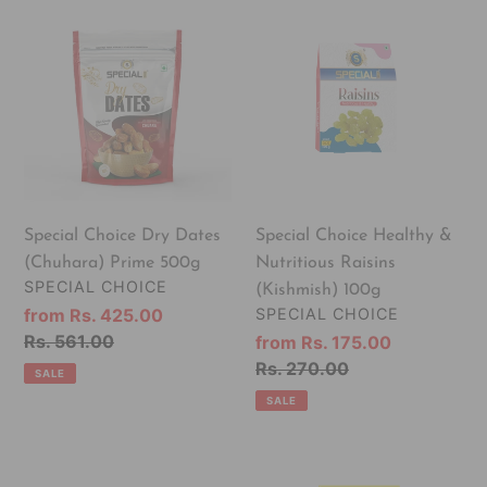
Special
Special
Choice
Choice
Dry
Healthy
Dates
&
(Chuhara)
Nutritious
Prime
Raisins
500g
(Kishmish)
100g
Special Choice Dry Dates
Special Choice Healthy &
(Chuhara) Prime 500g
Nutritious Raisins
VENDOR
SPECIAL CHOICE
(Kishmish) 100g
VENDOR
Sale
from Rs. 425.00
SPECIAL CHOICE
price
Regular
Rs. 561.00
Sale
from Rs. 175.00
price
price
Regular
Rs. 270.00
SALE
price
SALE
Special
Special