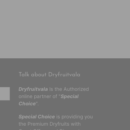
Talk about Dryfruitvala
Dryfruitvala
Is the Authorized
online partner of "
Special
Choice
".
Special Choice
is providing you
the Premium Dryfruits with