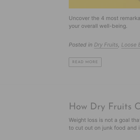
Uncover the 4 most remarkab
your overall well-being.
Posted in
Dry Fruits
,
Loose B
READ MORE
How Dry Fruits 
Weight loss is not a goal th
to cut out on junk food and in