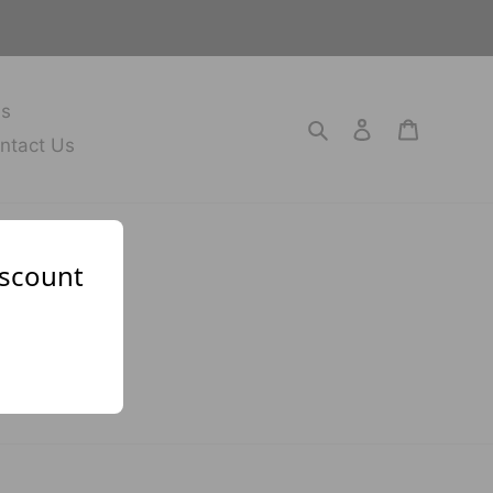
es
Search
Log in
Cart
ntact Us
iscount