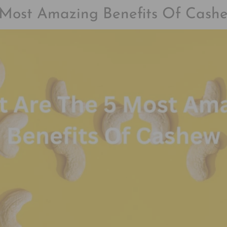
Most Amazing Benefits Of Cash