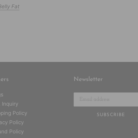
elly Fat
ers
Newsletter
gs
 Inquiry
ping Policy
SUBSCRIBE
acy Policy
und Policy