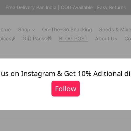
Free Delivery Pan India | COD Available | Easy Returns
Home
Shop
On-The-Go Snacking
Seeds & Mix
ices🌶️
Gift Packs🎁
BLOG POST
About Us
Co
 us on Instagram & Get 10% Aditional d
News
Follow
FILTER BY