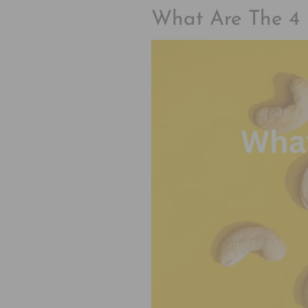
What Are The 4 