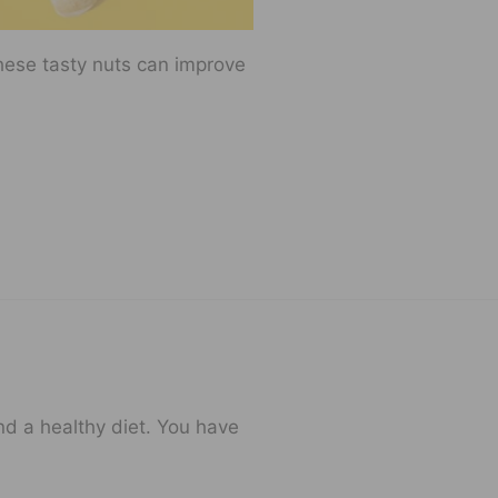
hese tasty nuts can improve
and a healthy diet. You have