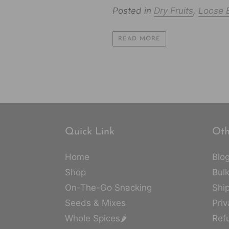
Posted in
Dry Fruits
,
Loose B
READ MORE
Quick Link
Oth
Home
Blo
Shop
Bulk
On-The-Go Snacking
Ship
Seeds & Mixes
Priv
Whole Spices🌶️
Ref