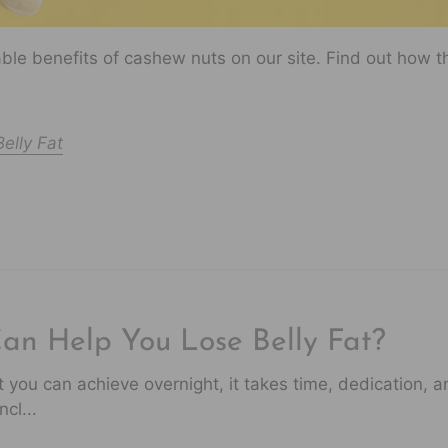
le benefits of cashew nuts on our site. Find out how t
elly Fat
Can Help You Lose Belly Fat?
at you can achieve overnight, it takes time, dedication, 
cl...