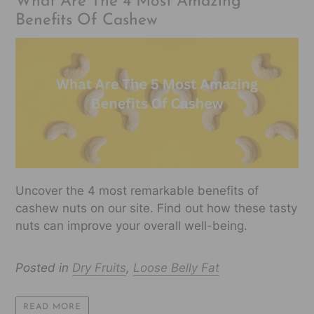
What Are The 4 Most Amazing
Benefits Of Cashew
Uncover the 4 most remarkable benefits of
cashew nuts on our site. Find out how these tasty
nuts can improve your overall well-being.
Posted in
Dry Fruits
,
Loose Belly Fat
READ MORE