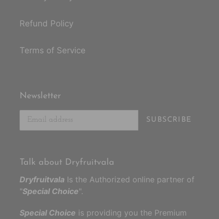
Refund Policy
Terms of Service
Newsletter
SUBSCRIBE
Talk about Dryfruitvala
Dryfruitvala
Is the Authorized online partner of
"
Special Choice
".
Special Choice
is providing you the Premium