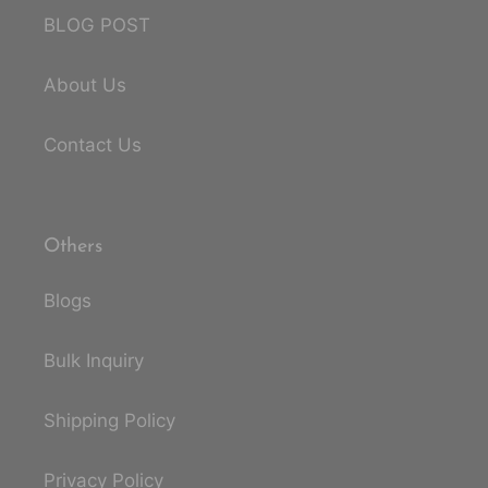
BLOG POST
About Us
Contact Us
Others
Blogs
Bulk Inquiry
Shipping Policy
Privacy Policy