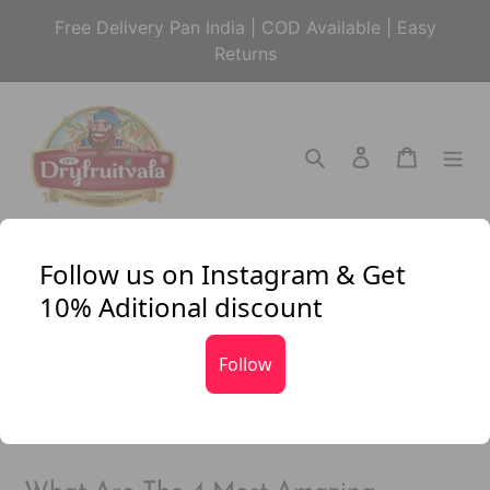
Skip
Free Delivery Pan India | COD Available | Easy
to
Returns
content
Search
Log in
Cart
Follow us on Instagram & Get
News
10% Aditional discount
FILTER BY
Follow