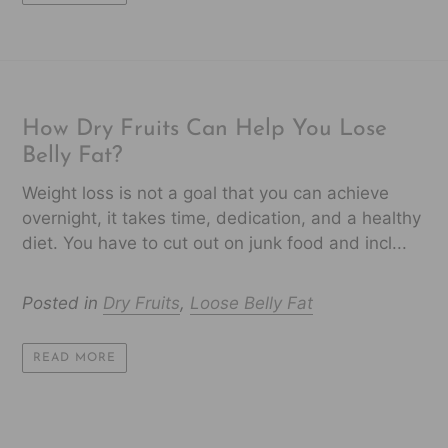
How Dry Fruits Can Help You Lose
Belly Fat?
Weight loss is not a goal that you can achieve
overnight, it takes time, dedication, and a healthy
diet. You have to cut out on junk food and incl...
Posted in
Dry Fruits
,
Loose Belly Fat
READ MORE