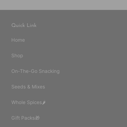
Quick Link
Home
Shop
On-The-Go Snacking
Seeds & Mixes
Whole Spices🌶️
Gift Packs🎁