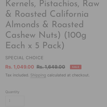
Kernels, Pistachios, Raw
& Roasted California
Almonds & Roasted
Cashew Nuts) (100g
Each x 5 Pack)
VENDOR
SPECIAL CHOICE
Sale
Rs. 1,049.00
Regular
Rs. 1,649.00
SALE
price
price
Tax included.
Shipping
calculated at checkout.
Quantity