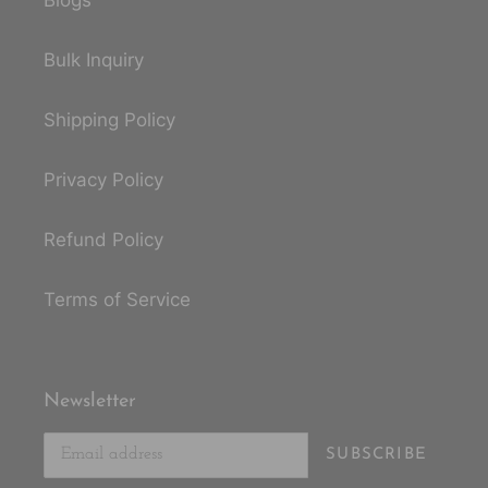
Blogs
Bulk Inquiry
Shipping Policy
Privacy Policy
Refund Policy
Terms of Service
Newsletter
SUBSCRIBE