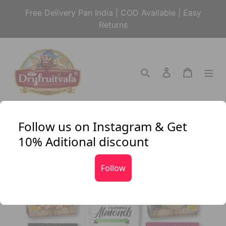
Skip
Free Delivery Pan India | COD Available | Easy
to
Returns
content
Search
Log in
Cart
Follow us on Instagram & Get
10% Aditional discount
Follow