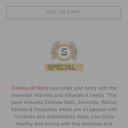
ADD TO CART
Adding
product
to
your
cart
Combo Of Nuts
no
urishes your body with the
essential vitamins and minerals it needs. This
pack includes Cashew Nuts, Almonds, Walnut
Kernels & Pistachios which are all packed with
nutrients and antioxidants. Keep your body
healthy and strong with this delicious and