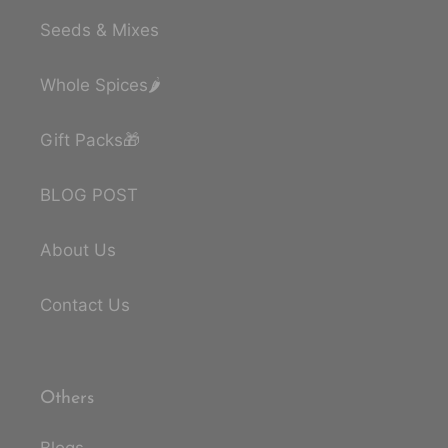
Seeds & Mixes
Whole Spices🌶️
Gift Packs🎁
BLOG POST
About Us
Contact Us
Others