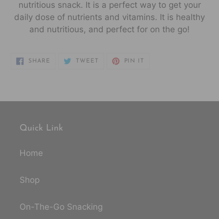
nutritious snack. It
is a perfect way to get your
daily dose of nutrients and vitamins. It is healthy
and nutritious, and perfect for on the go!
SHARE
TWEET
PIN
SHARE
TWEET
PIN IT
ON
ON
ON
FACEBOOK
TWITTER
PINTEREST
Quick Link
Home
Shop
On-The-Go Snacking