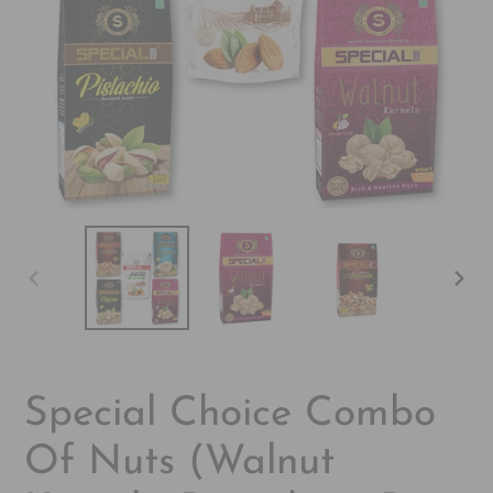
PREVIOUS
NEX
SLIDE
SLI
Special Choice Combo
Of Nuts (Walnut